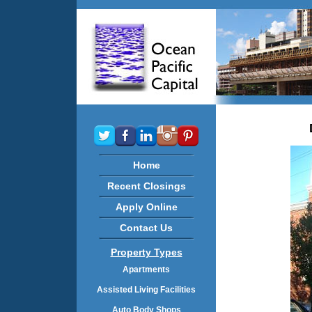
Home
Recent Closings
Apply Online
Contact Us
Property Types
Apartments
Assisted Living Facilities
Auto Body Shops