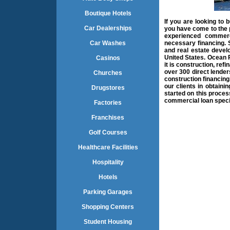
Boutique Hotels
If you are looking to 
Car Dealerships
you have come to the 
experienced commerci
Car Washes
necessary financing. S
and real estate devel
United States. Ocean Pa
Casinos
it is construction, re
over 300 direct lender
Churches
construction financin
our clients in obtaini
Drugstores
started on this proces
commercial loan speci
Factories
Franchises
Golf Courses
Healthcare Facilities
Hospitality
Hotels
Parking Garages
Shopping Centers
Student Housing