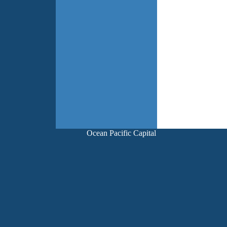
Ocean Pacific Capital